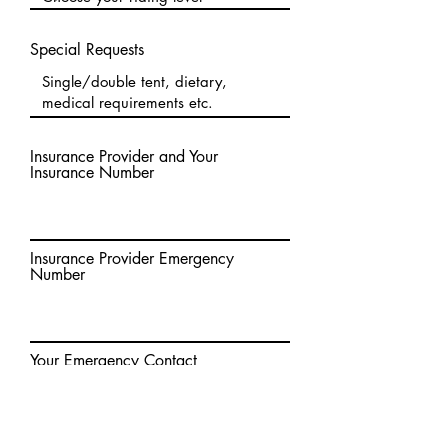
Special Requests
Insurance Provider and Your
Insurance Number
Insurance Provider Emergency
Number
Your Emergency Contact
Anything else?