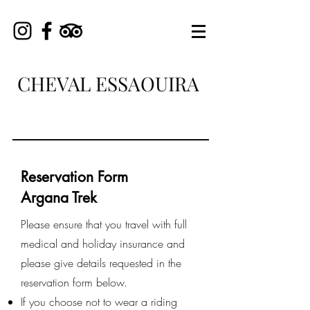
CHEVAL ESSAOUIRA
Reservation Form
Argana Trek
Please ensure that you travel with full
medical and holiday insurance and
please give details requested in the
reservation form below.
If you choose not to wear a riding