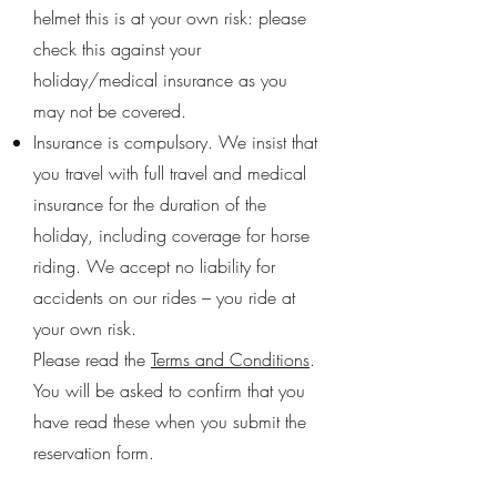
helmet this is at your own risk: please
check this against your
holiday/medical insurance as you
may not be covered.
Insurance is compulsory. We insist that
you travel with full travel and medical
insurance for the duration of the
holiday, including coverage for horse
riding. We accept no liability for
accidents on our rides – you ride at
your own risk.
Please read the
Terms and Conditions
.
You will be asked to confirm that you
have read these when you submit the
reservation form.