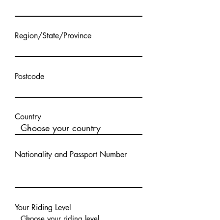
Region/State/Province
Postcode
Country
Nationality and Passport Number
Your Riding Level