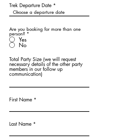
Trek Departure Date
Are you booking for more than one
person?
*
Yes
No
Total Party Size (we will request
necessary details of the other party
members in our follow up
communication)
First Name
Last Name