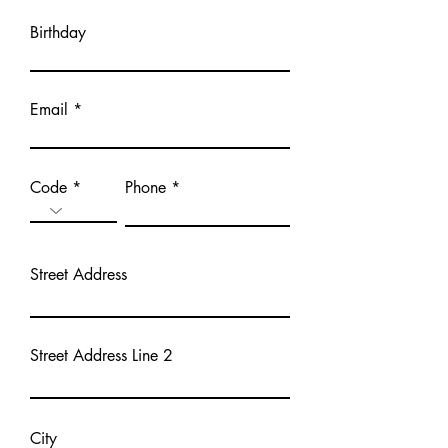
Birthday
Email
Code
Phone
Street Address
Street Address Line 2
City